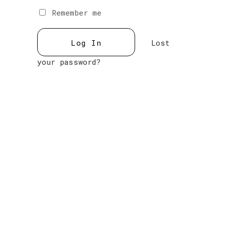
Remember me
Lost
your password?