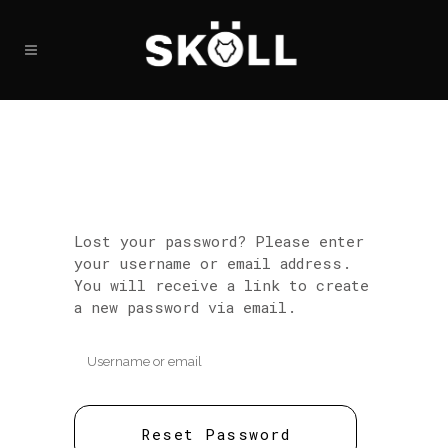
Lost your password? Please enter
your username or email address.
You will receive a link to create
a new password via email.