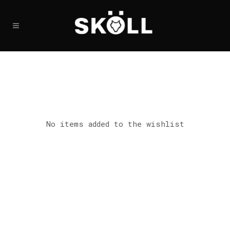
No items added to the wishlist