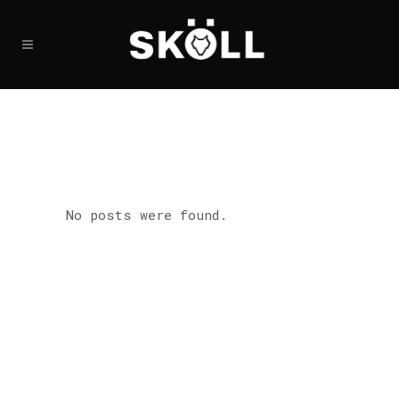
No posts were found.